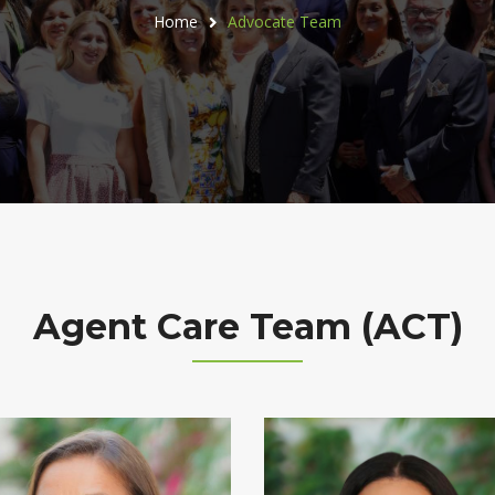
Home
Advocate Team
Agent Care Team (ACT)