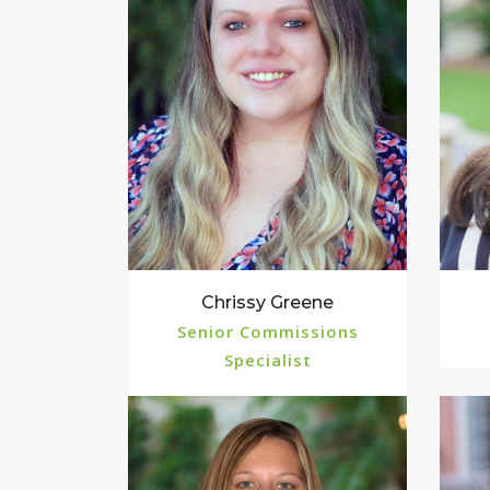
Chrissy Greene
Senior Commissions
Specialist