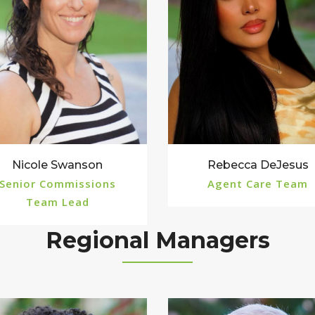
Rebecca DeJesus
Nicole Swanson
Agent Care Team
Senior Commissions
Team Lead
Regional Managers