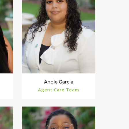
Angie Garcia
Agent Care Team