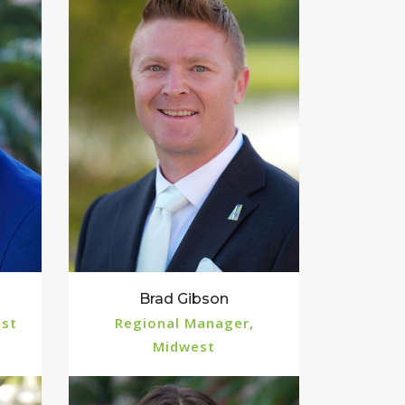
Brad Gibson
est
Regional Manager,
Midwest