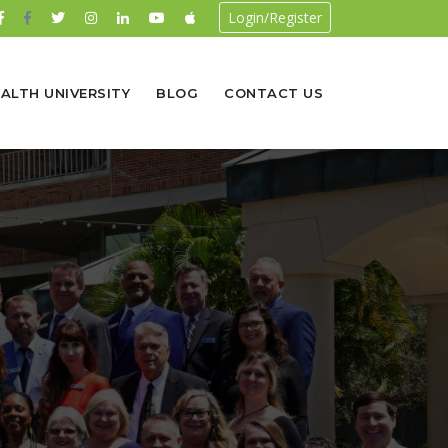
Login/Register
ALTH UNIVERSITY
BLOG
CONTACT US