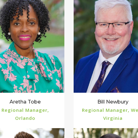
Aretha Tobe
Bill Newbury
Regional Manager,
Regional Manager, W
Orlando
Virginia