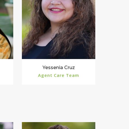
Yessenia Cruz
Agent Care Team