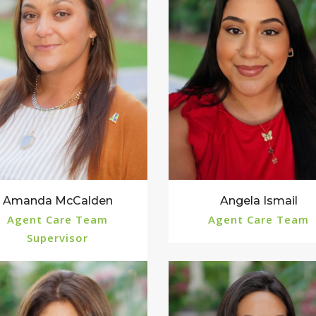
Angela Ismail
Amanda McCalden
Agent Care Team
Agent Care Team
Supervisor