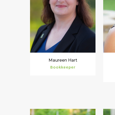
Maureen Hart
Bookkeeper