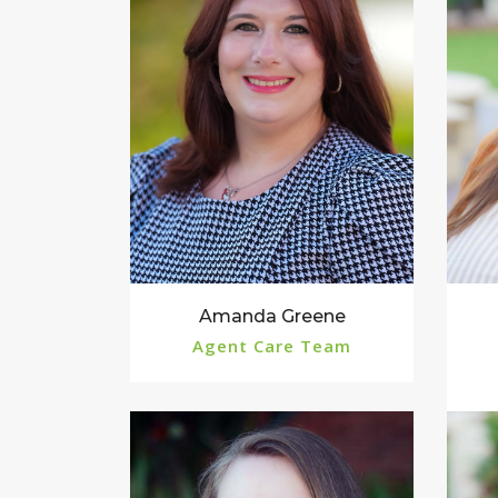
Amanda Greene
Agent Care Team