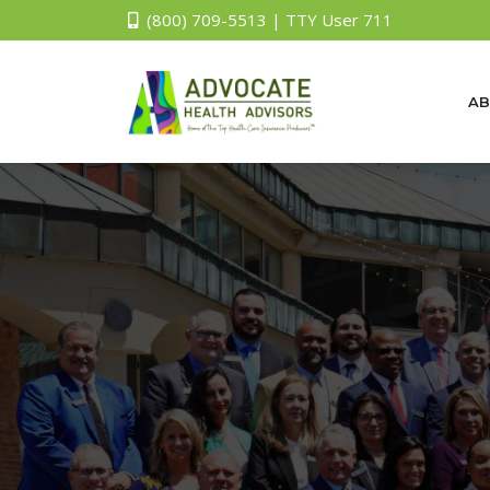
(800) 709-5513 | TTY User 711
AB