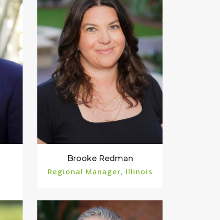
Brooke Redman
Regional Manager, Illinois