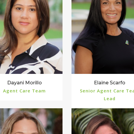
Dayani Morillo
Elaine Scarfo
Agent Care Team
Senior Agent Care T
Lead