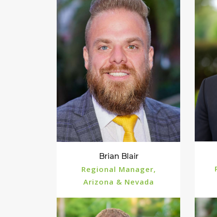
Brian Blair
Regional Manager,
Arizona & Nevada