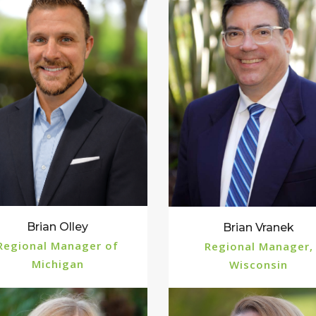
Brian Olley
Brian Vranek
Regional Manager of
Regional Manager,
Michigan
Wisconsin