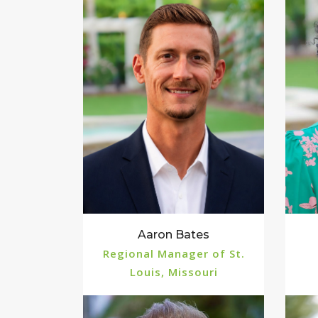
Aaron Bates
Regional Manager of St.
Louis, Missouri