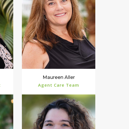
Maureen Aller
t
Agent Care Team