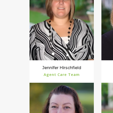
Jennifer Hirschfield
Agent Care Team