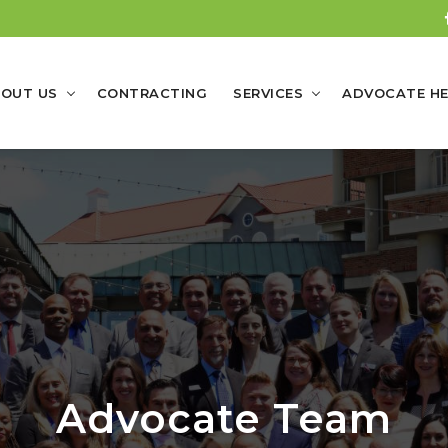
OUT US
CONTRACTING
SERVICES
ADVOCATE HE
Advocate Team