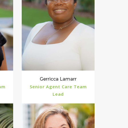
Gerricca Lamarr
eam
Senior Agent Care Team
Lead