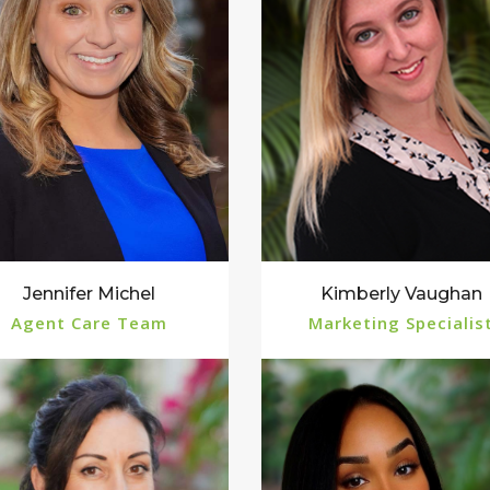
Jennifer Michel
Kimberly Vaughan
Agent Care Team
Marketing Specialis