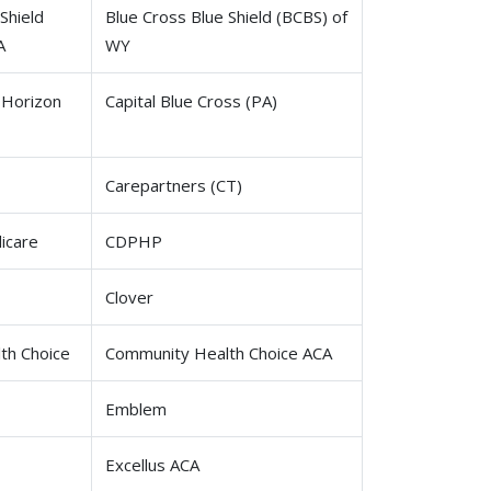
Shield
Blue Cross Blue Shield (BCBS) of
A
WY
 Horizon
Capital Blue Cross (PA)
Carepartners (CT)
icare
CDPHP
Clover
th Choice
Community Health Choice ACA
Emblem
Excellus ACA