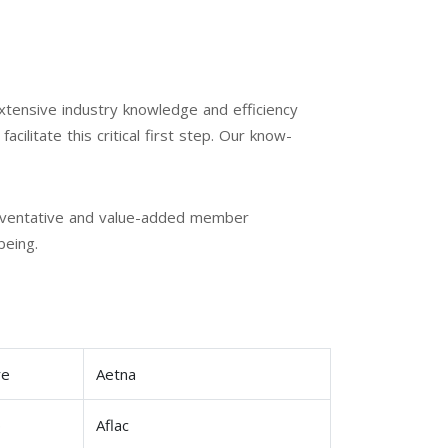
xtensive industry knowledge and efficiency
cilitate this critical first step. Our know-
preventative and value-added member
being.
re
Aetna
p
Aflac