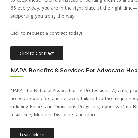
business for over 30 years, I
developed with Advocate
65 every day, you are in the right place at the right time
can say the senior market is
Health over the last 5 yea
supporting you along the way!
the best, ever. And couple
is based on integrity. The
that with Advocate you have
have always jumped in
Click to request a contract today!
a winning combination.
when there is trouble. I 
Everyone on the Advocate
always been paid on time
team has been very
Advocate Health, LLC goe
Click to Contract
supportive. After four years
above and beyond.
with them my income has
NAPA Benefits & Services For Advocate Heal
Mike D.
doubled and more. As you
LOUISIANA
can see, I’m sold.
NAPA, the National Association of Professional Agents, pr
Mike T.
access to benefits and services tailored to the unique need
TENNESSEE
including Errors and Omissions Programs, Cyber & Data Bre
Insurance, Member Discounts and more.
Learn More