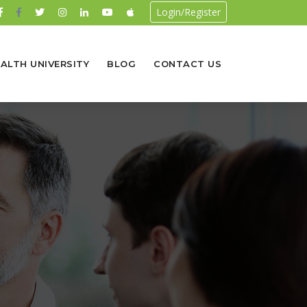
Login/Register
ALTH UNIVERSITY
BLOG
CONTACT US