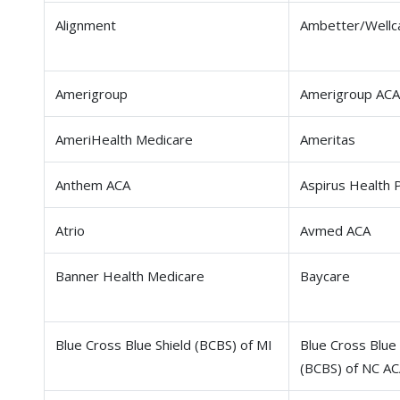
Alignment
Ambetter/Wellc
Amerigroup
Amerigroup ACA
AmeriHealth Medicare
Ameritas
Anthem ACA
Aspirus Health 
Atrio
Avmed ACA
Banner Health Medicare
Baycare
Blue Cross Blue Shield (BCBS) of MI
Blue Cross Blue 
(BCBS) of NC A