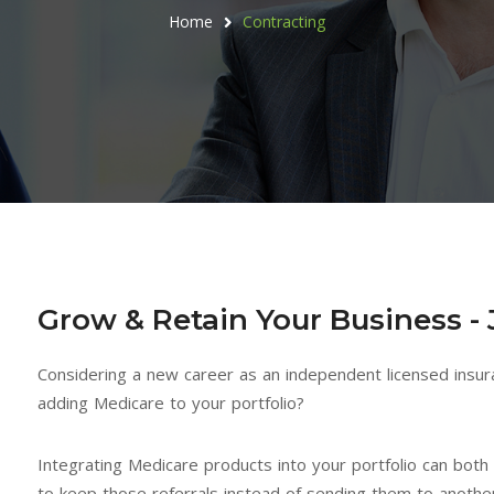
Home
Contracting
Grow & Retain Your Business - 
Considering a new career as an independent licensed insur
adding Medicare to your portfolio?
Integrating Medicare products into your portfolio can bot
After being in the insurance
The relationship I have
to keep those referrals instead of sending them to anothe