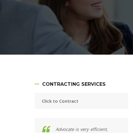
CONTRACTING SERVICES
Click to Contract
 at my fingertips;
Advocate is very efficient,