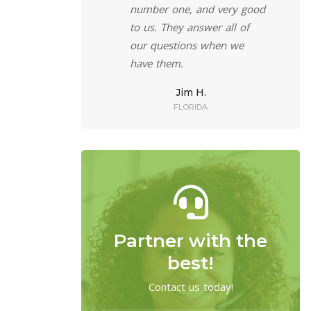
 a phone a call
number one, and very good
rofessionally
to us. They answer all of
ff can answer all
our questions when we
s. The service is
have them.
nd efficient, and
Jim H.
 help my clients.
FLORIDA
eff R.
W YORK
Partner with the
best!
Contact us today!