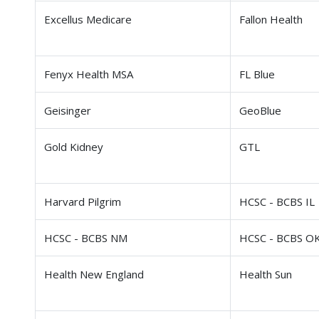
Excellus Medicare
Fallon Health
Fenyx Health MSA
FL Blue
Geisinger
GeoBlue
Gold Kidney
GTL
Harvard Pilgrim
HCSC - BCBS IL
HCSC - BCBS NM
HCSC - BCBS O
Health New England
Health Sun