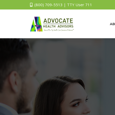
(800) 709-5513 | TTY User 711
AB