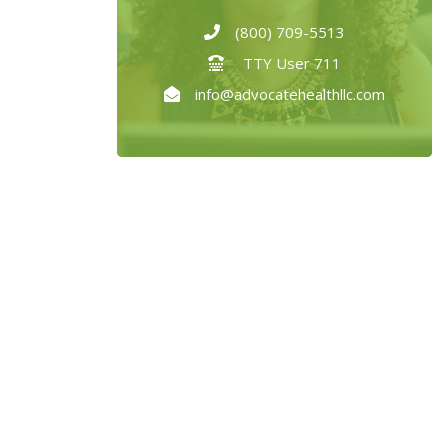
(800) 709-5513
TTY User 711
info@advocatehealthllc.com