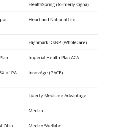
HealthSpring (formerly Cigna)
ppi
Heartland National Life
Highmark DSNP (Wholecare)
Plan
Imperial Health Plan ACA
BX of PA
InnovAge (PACE)
Liberty Medicare Advantage
Medica
of Ohio
Medico/Wellabe