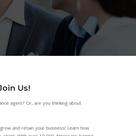
Join Us!
ance agent? Or, are you thinking about
h grow and retain your business! Learn how
I love working with
Advocate is a
r agent. With over 10,000 Americans turning