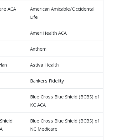
are ACA
American Amicable/Occidental
Life
AmeriHealth ACA
Anthem
Plan
Astiva Health
Bankers Fidelity
Blue Cross Blue Shield (BCBS) of
KC ACA
Shield
Blue Cross Blue Shield (BCBS) of
CA
NC Medicare