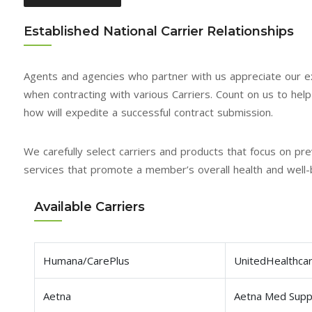
Established National Carrier Relationships
Agents and agencies who partner with us appreciate our e
when contracting with various Carriers. Count on us to help fa
how will expedite a successful contract submission.
We carefully select carriers and products that focus on 
services that promote a member’s overall health and well-
Available Carriers
Humana/CarePlus
UnitedHealthca
Aetna
Aetna Med Sup