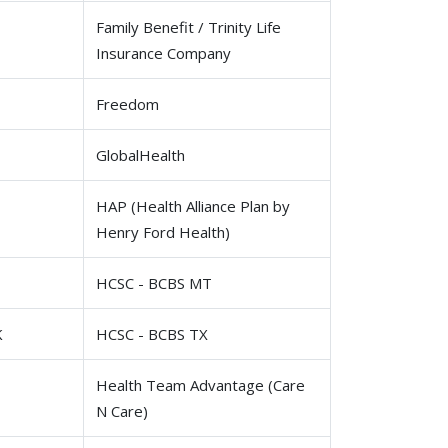
Family Benefit / Trinity Life
Insurance Company
Freedom
GlobalHealth
HAP (Health Alliance Plan by
Henry Ford Health)
HCSC - BCBS MT
K
HCSC - BCBS TX
Health Team Advantage (Care
N Care)