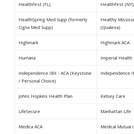
HealthFirst (FL)
HealthFirst (NY)
HealthSpring Med Supp (formerly
Healthy Mississi
Cigna Med Supp)
(Qualexa)
Highmark
Highmark ACA
Humana
Imperial Health 
Independence IBX - ACA (Keystone
Independence I
/ Personal Choice)
Johns Hopkins Health Plan
Kelsey Care
LifeSecure
Manhattan Life
Medica ACA
Medical Mutual 