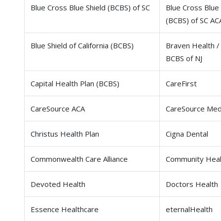
Blue Cross Blue Shield (BCBS) of SC
Blue Cross Blue 
(BCBS) of SC AC
Blue Shield of California (BCBS)
Braven Health /
BCBS of NJ
Capital Health Plan (BCBS)
CareFirst
CareSource ACA
CareSource Med
Christus Health Plan
Cigna Dental
Commonwealth Care Alliance
Community Heal
Devoted Health
Doctors Health
Essence Healthcare
eternalHealth