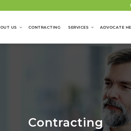
OUT US
CONTRACTING
SERVICES
ADVOCATE HE
Contracting