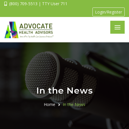
(800) 709-5513 | TTY User 711
Login/Register
In the News
Home
In the News