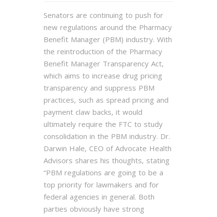
Senators are continuing to push for
new regulations around the Pharmacy
Benefit Manager (PBM) industry. With
the reintroduction of the Pharmacy
Benefit Manager Transparency Act,
which aims to increase drug pricing
transparency and suppress PBM
practices, such as spread pricing and
payment claw backs, it would
ultimately require the FTC to study
consolidation in the PBM industry. Dr.
Darwin Hale, CEO of Advocate Health
Advisors shares his thoughts, stating
“PBM regulations are going to be a
top priority for lawmakers and for
federal agencies in general. Both
parties obviously have strong