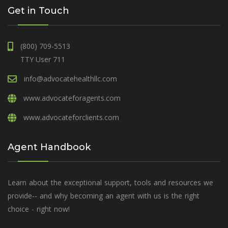
Get in Touch
(800) 709-5513
TTY User 711
info@advocatehealthllc.com
www.advocateforagents.com
www.advocateforclients.com
Agent Handbook
Learn about the exceptional support, tools and resources we
provide-- and why becoming an agent with us is the right
choice - right now!