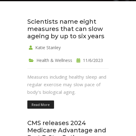
Scientists name eight
measures that can slow
ageing by up to six years
Katie Stanley
Health & Wellness
11/6/2023
Measures including healthy sleep and
regular exercise may slow pace of
body’s biological aging.
Read More
CMS releases 2024
Medicare Advantage and