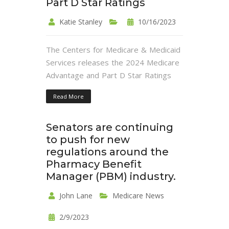
Part D Star Ratings
Katie Stanley
10/16/2023
The Centers for Medicare & Medicaid
Services releases the 2024 Medicare
Advantage and Part D Star Ratings
Read More
Senators are continuing
to push for new
regulations around the
Pharmacy Benefit
Manager (PBM) industry.
John Lane
Medicare News
2/9/2023