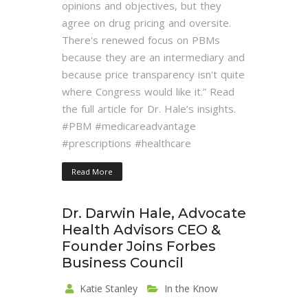
opinions and objectives, but they
agree on drug pricing and oversite.
There's renewed focus on PBMs
because they are an intermediary and
because price transparency isn't quite
where Congress would like it.” Read
the full article for Dr. Hale’s insights.
#PBM #medicareadvantage
#prescriptions #healthcare
Read More
Dr. Darwin Hale, Advocate
Health Advisors CEO &
Founder Joins Forbes
Business Council
Katie Stanley
In the Know