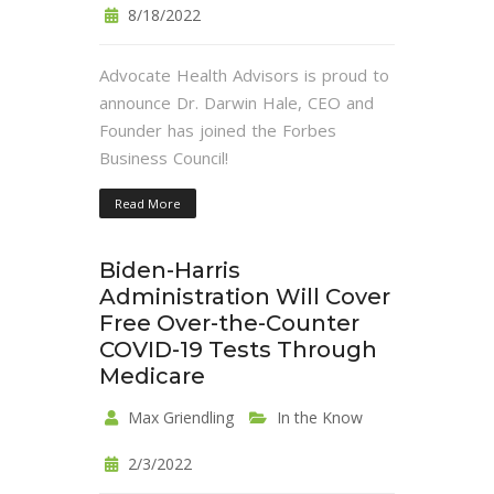
8/18/2022
Advocate Health Advisors is proud to
announce Dr. Darwin Hale, CEO and
Founder has joined the Forbes
Business Council!
Read More
Biden-Harris
Administration Will Cover
Free Over-the-Counter
COVID-19 Tests Through
Medicare
Max Griendling
In the Know
2/3/2022