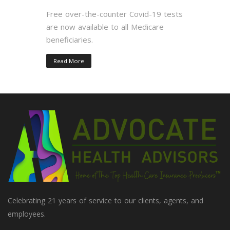
Free over-the-counter Covid-19 tests
are now available to all Medicare
beneficiaries.
Read More
Celebrating 21 years of service to our clients, agents, and
employees.