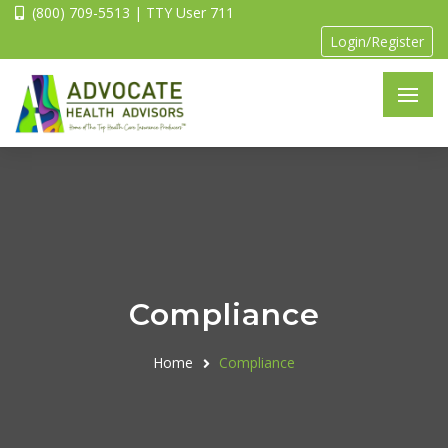
(800) 709-5513 | TTY User 711
Login/Register
Compliance
Home
Compliance