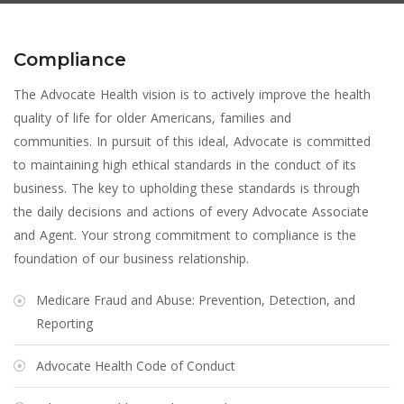
Compliance
The Advocate Health vision is to actively improve the health
quality of life for older Americans, families and
communities. In pursuit of this ideal, Advocate is committed
to maintaining high ethical standards in the conduct of its
business. The key to upholding these standards is through
the daily decisions and actions of every Advocate Associate
and Agent. Your strong commitment to compliance is the
foundation of our business relationship.
Medicare Fraud and Abuse: Prevention, Detection, and
Reporting
Advocate Health Code of Conduct