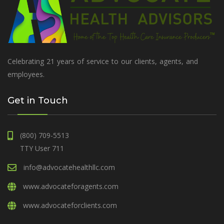
Celebrating 21 years of service to our clients, agents, and
employees.
Get in Touch
(800) 709-5513
TTY User 711
info@advocatehealthllc.com
www.advocateforagents.com
www.advocateforclients.com