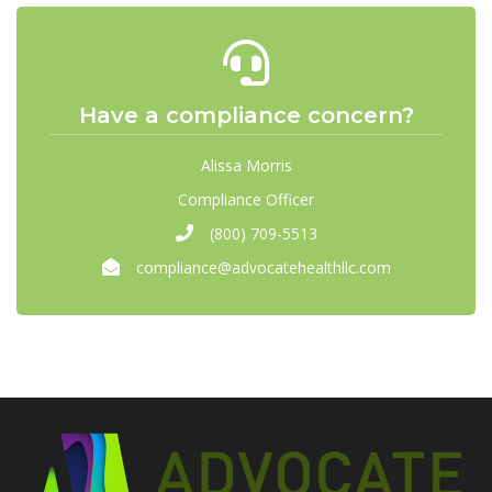
Have a compliance concern?
Alissa Morris
Compliance Officer
(800) 709-5513
compliance@advocatehealthllc.com