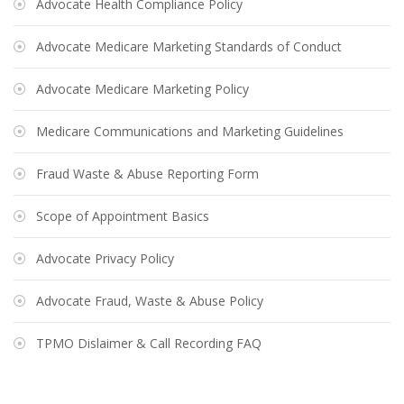
Advocate Health Compliance Policy
Advocate Medicare Marketing Standards of Conduct
Advocate Medicare Marketing Policy
Medicare Communications and Marketing Guidelines
Fraud Waste & Abuse Reporting Form
Scope of Appointment Basics
Advocate Privacy Policy
Advocate Fraud, Waste & Abuse Policy
TPMO Dislaimer & Call Recording FAQ