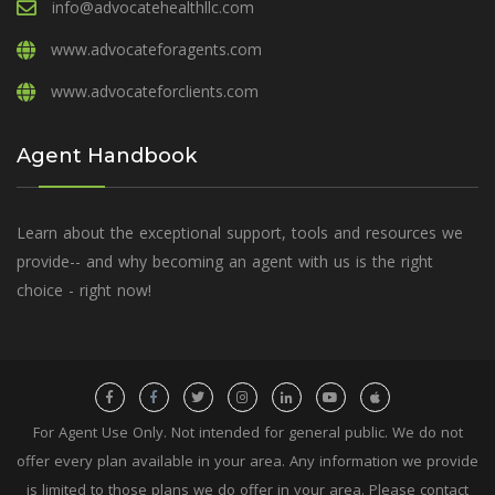
info@advocatehealthllc.com
www.advocateforagents.com
www.advocateforclients.com
Agent Handbook
Learn about the exceptional support, tools and resources we
provide-- and why becoming an agent with us is the right
choice - right now!
For Agent Use Only. Not intended for general public. We do not
offer every plan available in your area. Any information we provide
is limited to those plans we do offer in your area. Please contact