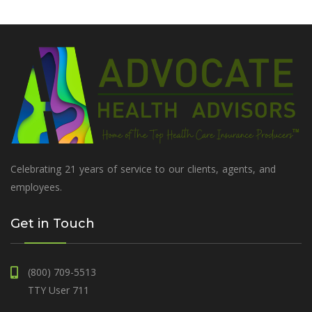
Celebrating 21 years of service to our clients, agents, and
employees.
Get in Touch
(800) 709-5513
TTY User 711