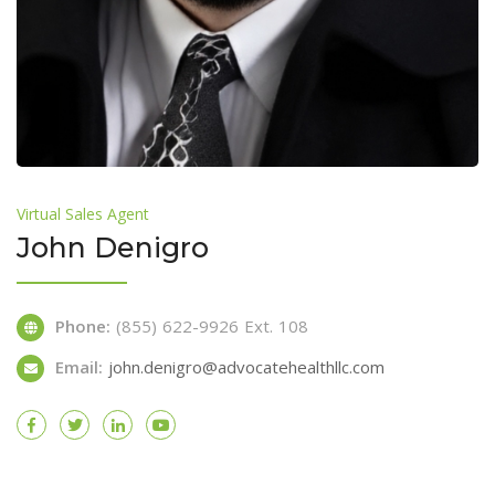
Virtual Sales Agent
John Denigro
Phone:
(855) 622-9926 Ext. 108
Email:
john.denigro@advocatehealthllc.com