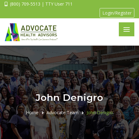
(800) 709-5513 | TTY User 711
Login/Register
John Denigro
Home
Advocate Team
John Denigro