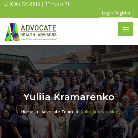
(800) 709-5513 | TTY User 711
Login/Register
Yuliia Kramarenko
Home
Advocate Team
Yuliia Kramarenko