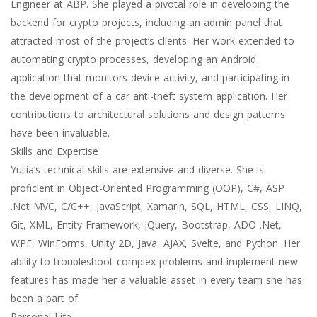
Engineer at ABP. She played a pivotal role in developing the
backend for crypto projects, including an admin panel that
attracted most of the project’s clients. Her work extended to
automating crypto processes, developing an Android
application that monitors device activity, and participating in
the development of a car anti-theft system application. Her
contributions to architectural solutions and design patterns
have been invaluable.
Skills and Expertise
Yuliia’s technical skills are extensive and diverse. She is
proficient in Object-Oriented Programming (OOP), C#, ASP
.Net MVC, C/C++, JavaScript, Xamarin, SQL, HTML, CSS, LINQ,
Git, XML, Entity Framework, jQuery, Bootstrap, ADO .Net,
WPF, WinForms, Unity 2D, Java, AJAX, Svelte, and Python. Her
ability to troubleshoot complex problems and implement new
features has made her a valuable asset in every team she has
been a part of.
Personal Life