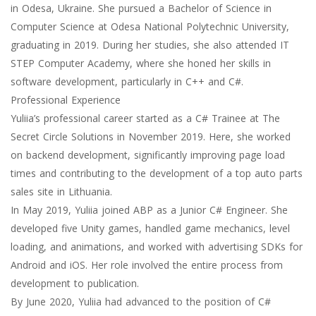
in Odesa, Ukraine. She pursued a Bachelor of Science in
Computer Science at Odesa National Polytechnic University,
graduating in 2019. During her studies, she also attended IT
STEP Computer Academy, where she honed her skills in
software development, particularly in C++ and C#.
Professional Experience
Yuliia’s professional career started as a C# Trainee at The
Secret Circle Solutions in November 2019. Here, she worked
on backend development, significantly improving page load
times and contributing to the development of a top auto parts
sales site in Lithuania.
In May 2019, Yuliia joined ABP as a Junior C# Engineer. She
developed five Unity games, handled game mechanics, level
loading, and animations, and worked with advertising SDKs for
Android and iOS. Her role involved the entire process from
development to publication.
By June 2020, Yuliia had advanced to the position of C#