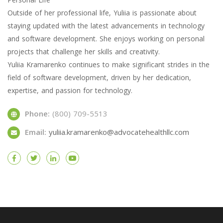
Outside of her professional life, Yuliia is passionate about
staying updated with the latest advancements in technology
and software development. She enjoys working on personal
projects that challenge her skills and creativity.
Yuliia Kramarenko continues to make significant strides in the
field of software development, driven by her dedication,
expertise, and passion for technology.
Phone:
(800) 709-5513
Email:
yuliia.kramarenko@advocatehealthllc.com