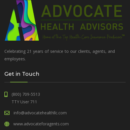
Celebrating 21 years of service to our clients, agents, and
employees.
Get in Touch
(800) 709-5513
TTY User 711
info@advocatehealthllc.com
www.advocateforagents.com