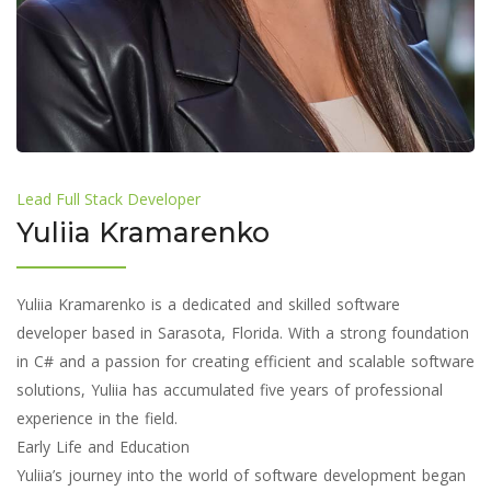
Lead Full Stack Developer
Yuliia Kramarenko
Yuliia Kramarenko is a dedicated and skilled software
developer based in Sarasota, Florida. With a strong foundation
in C# and a passion for creating efficient and scalable software
solutions, Yuliia has accumulated five years of professional
experience in the field.
Early Life and Education
Yuliia’s journey into the world of software development began