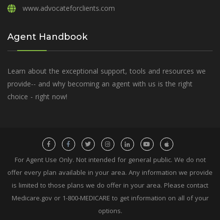
www.advocateforclients.com
Agent Handbook
Learn about the exceptional support, tools and resources we
provide-- and why becoming an agent with us is the right
choice - right now!
For Agent Use Only. Not intended for general public. We do not
offer every plan available in your area. Any information we provide
is limited to those plans we do offer in your area. Please contact
Medicare.gov or 1-800-MEDICARE to get information on all of your
options.