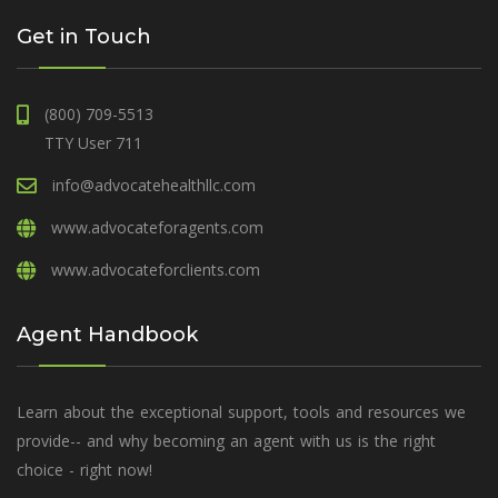
Get in Touch
(800) 709-5513
TTY User 711
info@advocatehealthllc.com
www.advocateforagents.com
www.advocateforclients.com
Agent Handbook
Learn about the exceptional support, tools and resources we
provide-- and why becoming an agent with us is the right
choice - right now!