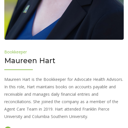
Bookkeeper
Maureen Hart
Maureen Hart is the Bookkeeper for Advocate Health Advisors.
In this role, Hart maintains books on accounts payable and
receivable and manages daily financial entries and
reconciliations. She joined the company as a member of the
Agent Care Team in 2019. Hart attended Franklin Pierce
University and Columbia Southern University.