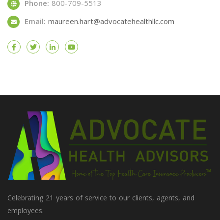
Phone:
800-709-5513
Email:
maureen.hart@advocatehealthllc.com
Celebrating 21 years of service to our clients, agents, and
employees.