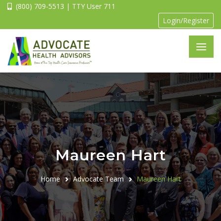
(800) 709-5513 | TTY User 711
Login/Register
Maureen Hart
Home
Advocate Team
Maureen Hart