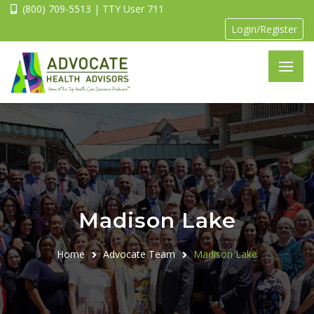
(800) 709-5513 | TTY User 711
Login/Register
Madison Lake
Home
Advocate Team
Madison Lake