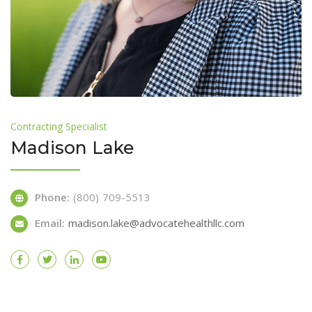
Contracting Specialist
Madison Lake
Phone:
(800) 709-5513
Email:
madison.lake@advocatehealthllc.com