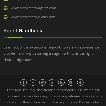
www.advocateforagents.com
www.advocateforclients.com
Agent Handbook
Learn about the exceptional support, tools and resources we
provide-- and why becoming an agent with us is the right
choice - right now!
For Agent Use Only. Not intended for general public. We do not
offer every plan available in your area. Any information we provide
is limited to those plans we do offer in your area. Please contact