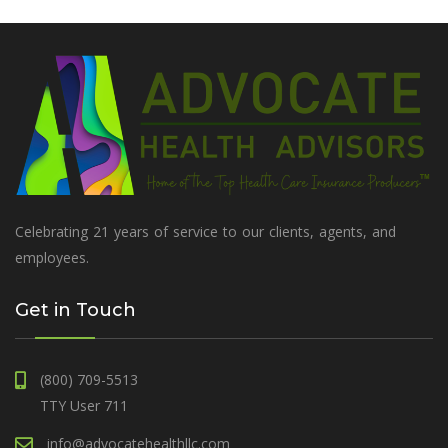
Celebrating 21 years of service to our clients, agents, and
employees.
Get in Touch
(800) 709-5513
TTY User 711
info@advocatehealthllc.com