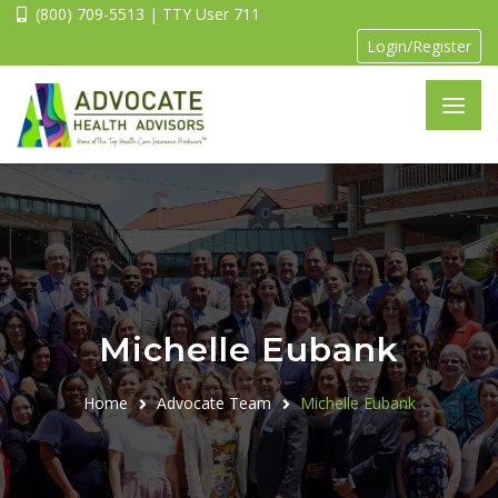
(800) 709-5513 | TTY User 711
Login/Register
Michelle Eubank
Home
Advocate Team
Michelle Eubank