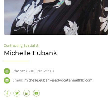
Contracting Specialist
Michelle Eubank
Phone:
(800) 709-5513
Email:
michelle.eubank@advocatehealthllc.com