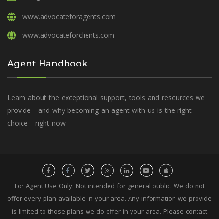
www.advocateforagents.com
www.advocateforclients.com
Agent Handbook
Learn about the exceptional support, tools and resources we
provide-- and why becoming an agent with us is the right
choice - right now!
For Agent Use Only. Not intended for general public. We do not
offer every plan available in your area. Any information we provide
is limited to those plans we do offer in your area. Please contact