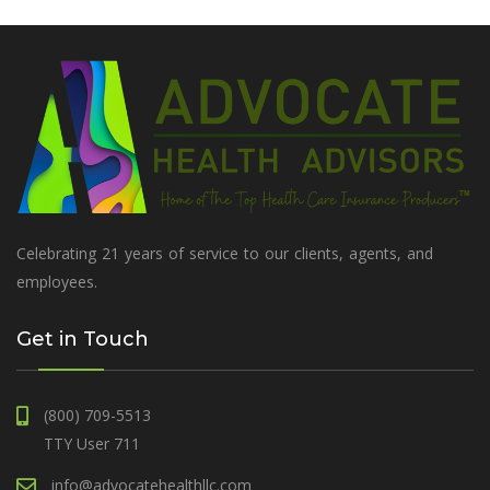
Celebrating 21 years of service to our clients, agents, and
employees.
Get in Touch
(800) 709-5513
TTY User 711
info@advocatehealthllc.com