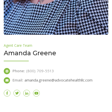
Agent Care Team
Amanda Greene
Phone:
(800) 709-5513
Email:
amanda.greene@advocatehealthllc.com