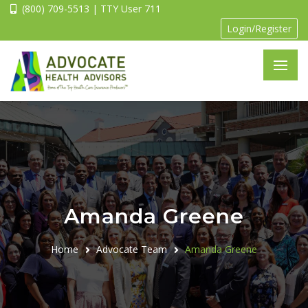
(800) 709-5513 | TTY User 711
Login/Register
Amanda Greene
Home
Advocate Team
Amanda Greene