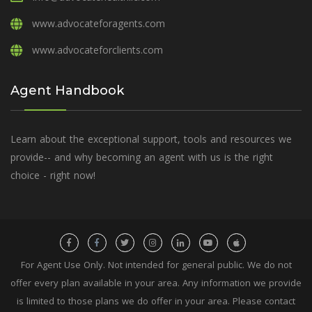
www.advocateforagents.com
www.advocateforclients.com
Agent Handbook
Learn about the exceptional support, tools and resources we
provide-- and why becoming an agent with us is the right
choice - right now!
For Agent Use Only. Not intended for general public. We do not
offer every plan available in your area. Any information we provide
is limited to those plans we do offer in your area. Please contact