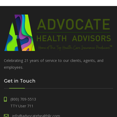
Celebrating 21 years of service to our clients, agents, and
employees.
Get in Touch
(800) 709-5513
TTY User 711
info@advocatehealthllc.com