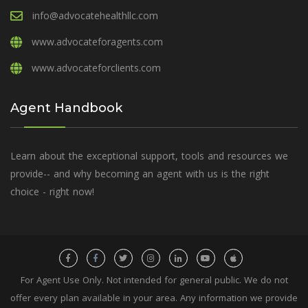
info@advocatehealthllc.com
www.advocateforagents.com
www.advocateforclients.com
Agent Handbook
Learn about the exceptional support, tools and resources we
provide-- and why becoming an agent with us is the right
choice - right now!
For Agent Use Only. Not intended for general public. We do not
offer every plan available in your area. Any information we provide