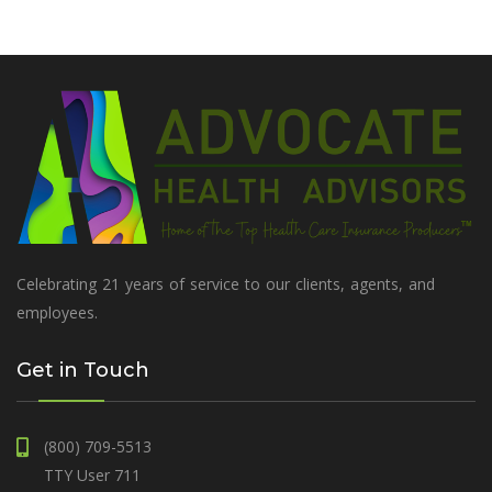
Celebrating 21 years of service to our clients, agents, and
employees.
Get in Touch
(800) 709-5513
TTY User 711