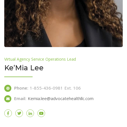
Virtual Agency Service Operations Lead
Ke’Mia Lee
Phone:
1-855-436-0981 Ext. 106
Email:
Kemia.lee@advocatehealthllc.com