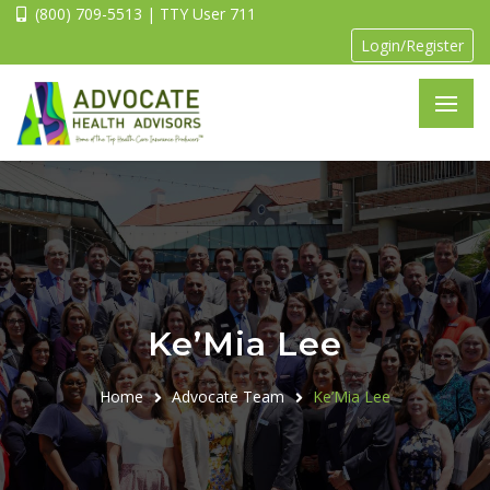
(800) 709-5513 | TTY User 711
Login/Register
Ke’Mia Lee
Home
Advocate Team
Ke’Mia Lee